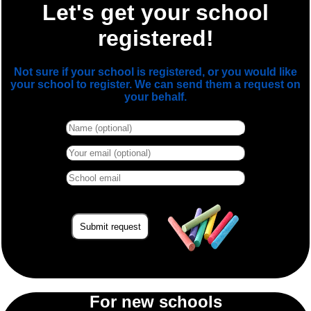
Let's get your school
registered!
Not sure if your school is registered, or you would like
your school to register. We can send them a request on
your behalf.
For new schools