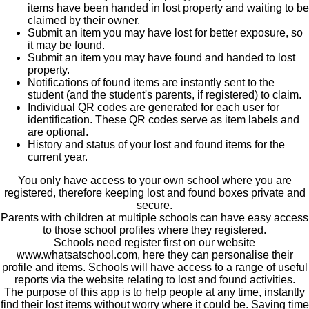
items have been handed in lost property and waiting to be
claimed by their owner.
Submit an item you may have lost for better exposure, so
it may be found.
Submit an item you may have found and handed to lost
property.
Notifications of found items are instantly sent to the
student (and the student's parents, if registered) to claim.
Individual QR codes are generated for each user for
identification. These QR codes serve as item labels and
are optional.
History and status of your lost and found items for the
current year.
You only have access to your own school where you are
registered, therefore keeping lost and found boxes private and
secure.
Parents with children at multiple schools can have easy access
to those school profiles where they registered.
Schools need register first on our website
www.whatsatschool.com, here they can personalise their
profile and items. Schools will have access to a range of useful
reports via the website relating to lost and found activities.
The purpose of this app is to help people at any time, instantly
find their lost items without worry where it could be. Saving time