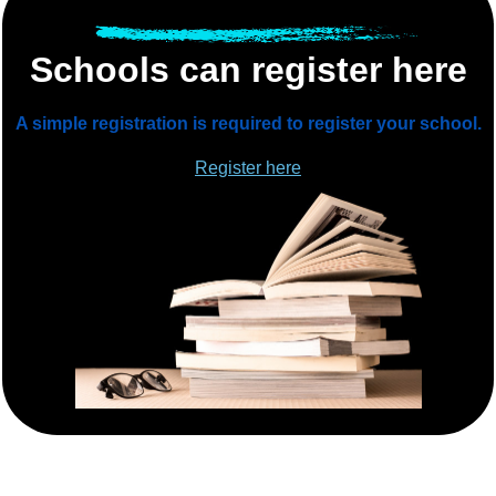
Schools can register here
A simple registration is required to register your school.
Register here