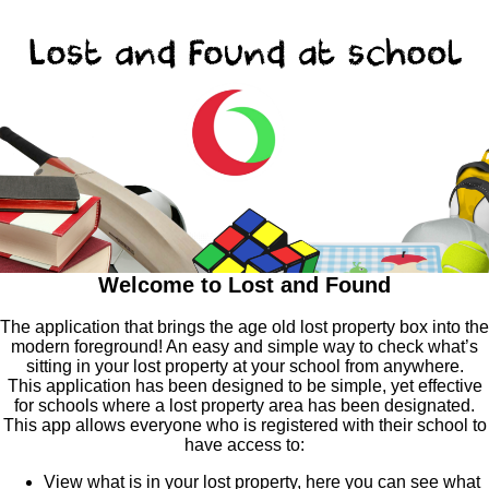
Welcome to Lost and Found
The application that brings the age old lost property box into the
modern foreground! An easy and simple way to check what’s
sitting in your lost property at your school from anywhere.
This application has been designed to be simple, yet effective
for schools where a lost property area has been designated.
This app allows everyone who is registered with their school to
have access to:
View what is in your lost property, here you can see what