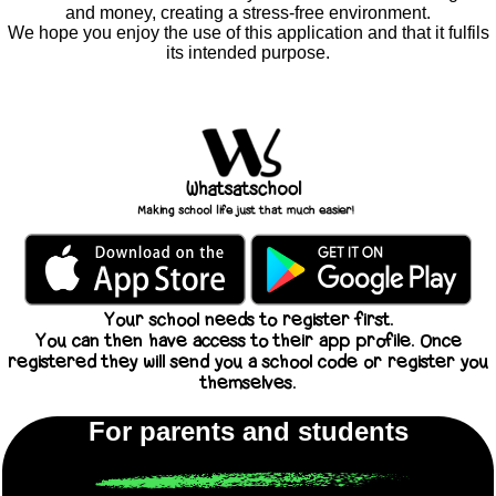
and money, creating a stress-free environment.
We hope you enjoy the use of this application and that it fulfils
its intended purpose.
Your school needs to register first.
You can then have access to their app profile. Once
registered they will send you a school code or register you
themselves.
For parents and students